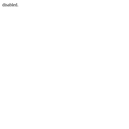
disabled.